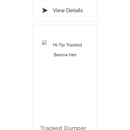
View Details
Tracked Dumper