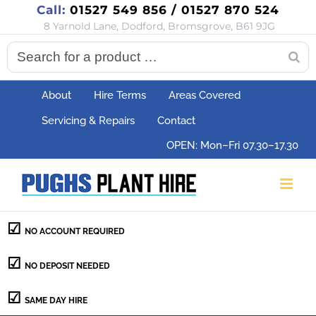
Call:
01527 549 856 / 01527 870 524
Skip
8 Yarnold Lane, Dodford, Bromsgrove, B61 9JG
to
content
About
Hire Terms
Areas Covered
Servicing & Repairs
Contact
OPEN: Mon–Fri 07.30–17.30
NO ACCOUNT REQUIRED
NO DEPOSIT NEEDED
SAME DAY HIRE