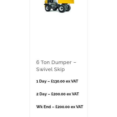
6 Ton Dumper –
Swivel Skip
1 Day – £130.00 ex VAT
2 Day – £200.00 ex VAT
Wk End – £200.00 ex VAT