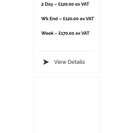
2 Day – £120.00 ex VAT
Wk End – £120.00 ex VAT
Week – £170.00 ex VAT
View Details