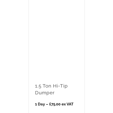
1.5 Ton Hi-Tip
Dumper
1 Day – £75.00 ex VAT