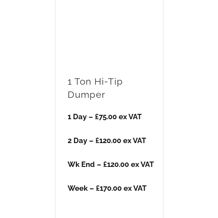
1 Ton Hi-Tip
Dumper
1 Day – £75.00 ex VAT
2 Day – £120.00 ex VAT
Wk End – £120.00 ex VAT
Week – £170.00 ex VAT