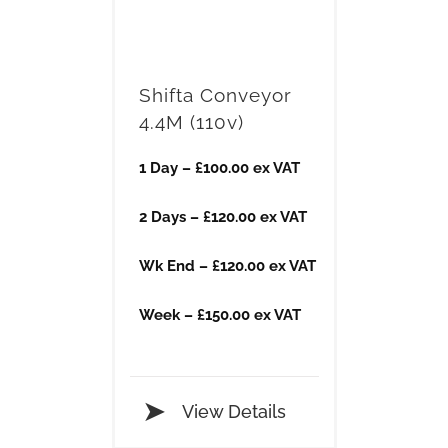
Shifta Conveyor
4.4M (110v)
1 Day – £100.00 ex VAT
2 Days – £120.00 ex VAT
Wk End – £120.00 ex VAT
Week – £150.00 ex VAT
View Details