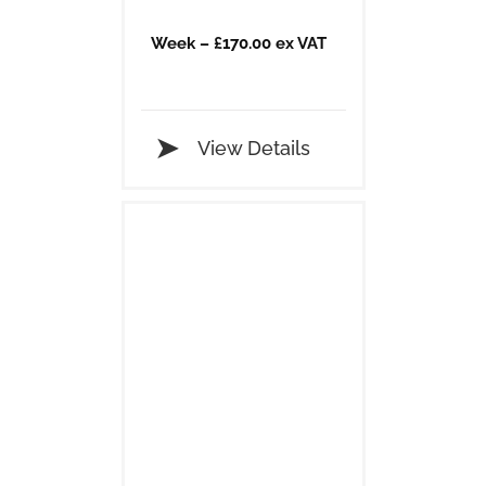
Week – £170.00 ex VAT
View Details