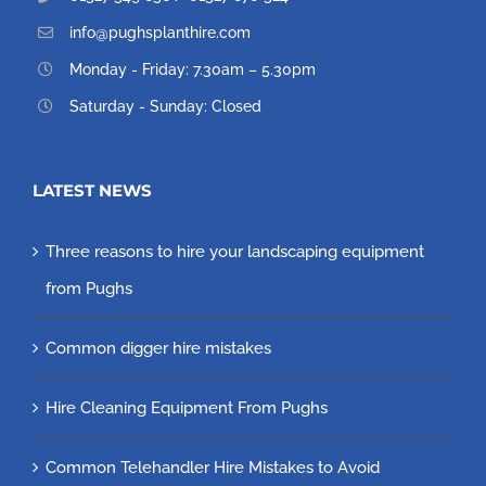
info@pughsplanthire.com
Monday - Friday: 7.30am – 5.30pm
Saturday - Sunday: Closed
LATEST NEWS
Three reasons to hire your landscaping equipment
from Pughs
Common digger hire mistakes
Hire Cleaning Equipment From Pughs
Common Telehandler Hire Mistakes to Avoid