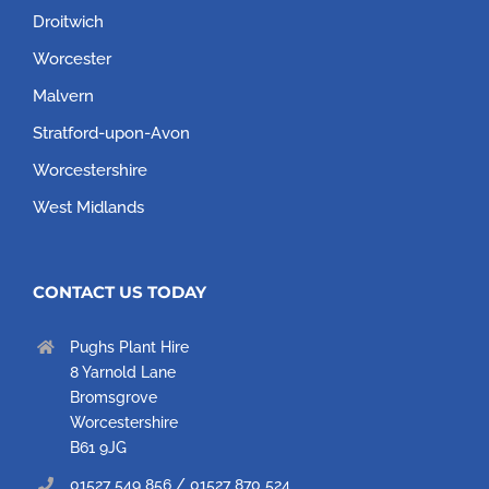
Droitwich
Worcester
Malvern
Stratford-upon-Avon
Worcestershire
West Midlands
CONTACT US TODAY
Pughs Plant Hire
8 Yarnold Lane
Bromsgrove
Worcestershire
B61 9JG
01527 549 856 / 01527 870 524