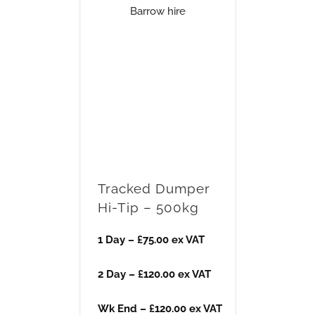
Tracked Dumper
Hi-Tip – 500kg
1 Day – £75.00 ex VAT
2 Day – £120.00 ex VAT
Wk End – £120.00 ex VAT