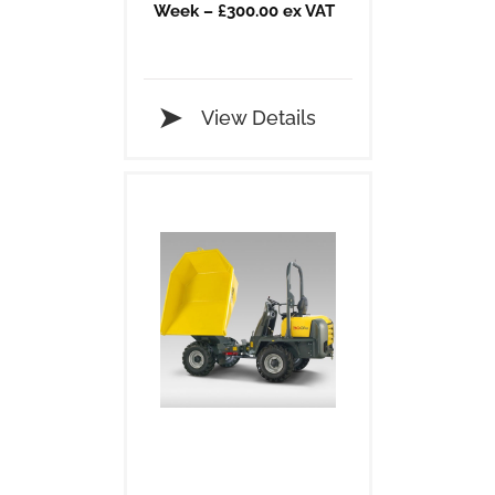
Week – £300.00 ex VAT
View Details