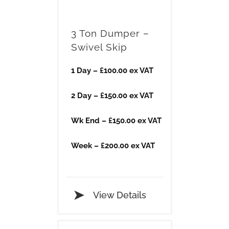
3 Ton Dumper –
Swivel Skip
1 Day – £100.00 ex VAT
2 Day – £150.00 ex VAT
Wk End – £150.00 ex VAT
Week – £200.00 ex VAT
View Details