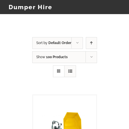
Dumper Hire
Sort by
Default Order
Show
100 Products