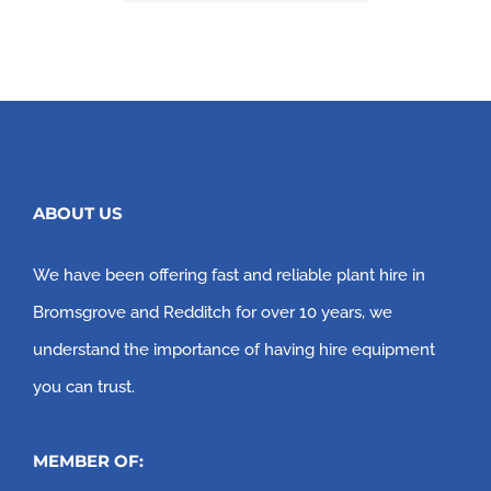
ABOUT US
We have been offering fast and reliable plant hire in
Bromsgrove and Redditch for over 10 years, we
understand the importance of having hire equipment
you can trust.
MEMBER OF: