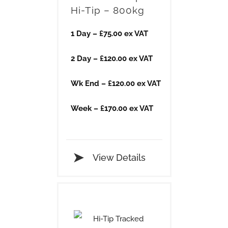
Hi-Tip – 800kg
1 Day – £75.00 ex VAT
2 Day – £120.00 ex VAT
Wk End – £120.00 ex VAT
Week – £170.00 ex VAT
View Details