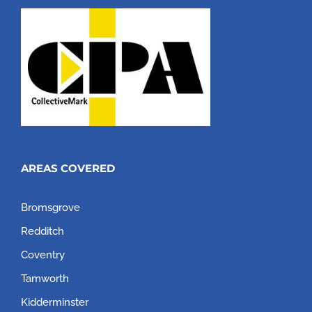
AREAS COVERED
Bromsgrove
Redditch
Coventry
Tamworth
Kidderminster