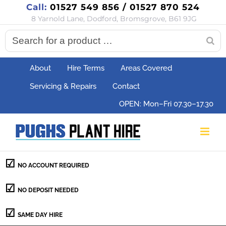
Call:
01527 549 856 / 01527 870 524
Skip
8 Yarnold Lane, Dodford, Bromsgrove, B61 9JG
to
content
About
Hire Terms
Areas Covered
Servicing & Repairs
Contact
OPEN: Mon–Fri 07.30–17.30
NO ACCOUNT REQUIRED
NO DEPOSIT NEEDED
SAME DAY HIRE