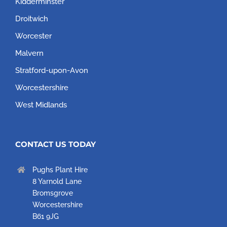
Kidderminster
Droitwich
Worcester
Malvern
Stratford-upon-Avon
Worcestershire
West Midlands
CONTACT US TODAY
Pughs Plant Hire
8 Yarnold Lane
Bromsgrove
Worcestershire
B61 9JG