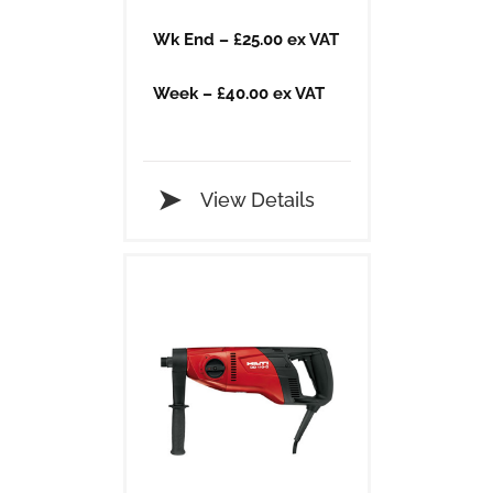
​Wk End – £25.00 ex VAT
​Week – £40.00 ex VAT
View Details