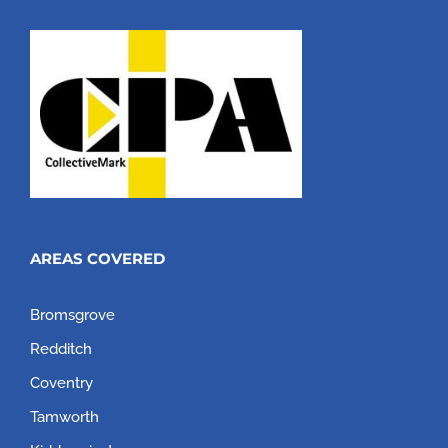
AREAS COVERED
Bromsgrove
Redditch
Coventry
Tamworth