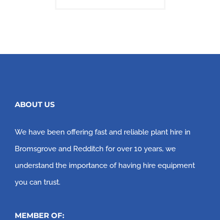
ABOUT US
We have been offering fast and reliable plant hire in
Bromsgrove and Redditch for over 10 years, we
understand the importance of having hire equipment
you can trust.
MEMBER OF: