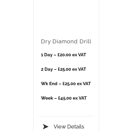
Dry Diamond Drill
1 Day – £20​.00 ex VAT
2 Day – £25.00 ex VAT
​Wk End – £25.00 ex VAT
​Week – £45.00 ex VAT
View Details