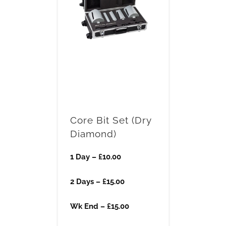
Core Bit Set (Dry
Diamond)
1 Day – £10.00
2 Days – £15.00
Wk End – £15.00