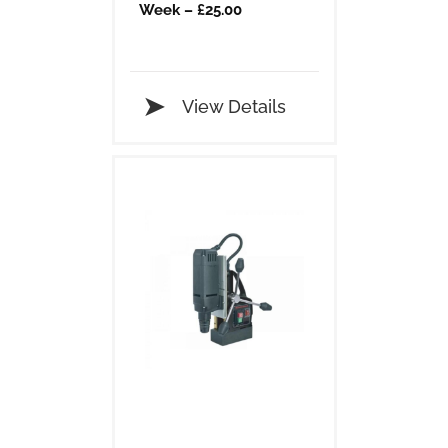
Week – £25.00
View Details