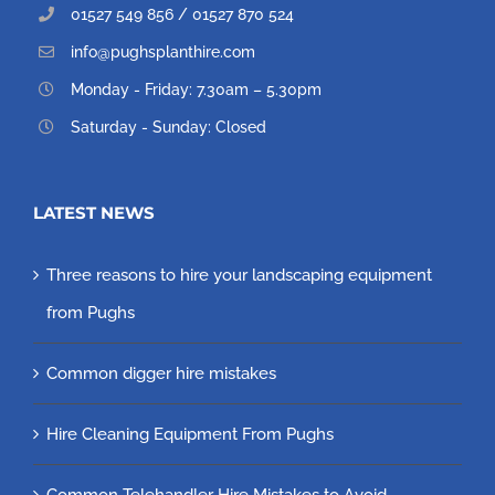
01527 549 856 / 01527 870 524
info@pughsplanthire.com
Monday - Friday: 7.30am – 5.30pm
Saturday - Sunday: Closed
LATEST NEWS
Three reasons to hire your landscaping equipment
from Pughs
Common digger hire mistakes
Hire Cleaning Equipment From Pughs