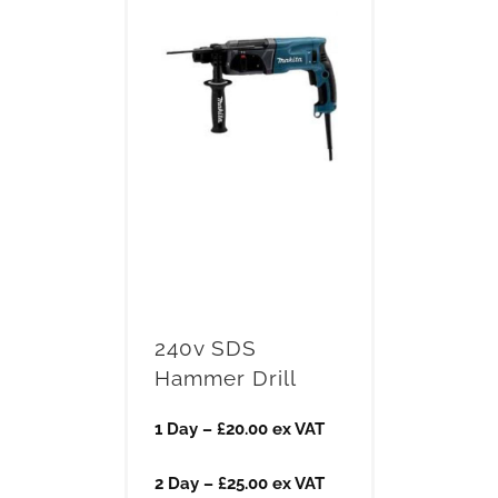
240v SDS
Hammer Drill
1 Day – £20.00 ex VAT
2 Day – £25.00 ex VAT