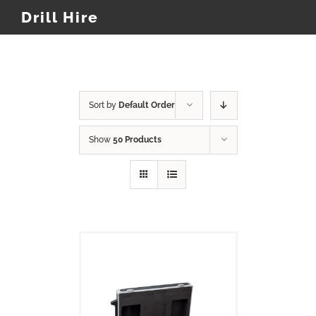
Drill Hire
Sort by
Default Order
Show
50 Products