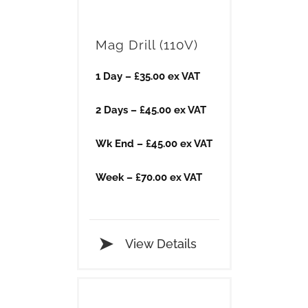
Mag Drill (110V)
1 Day – £35.00 ex VAT
2 Days – £45.00 ex VAT
Wk End – £45.00 ex VAT
Week – £70.00 ex VAT
View Details